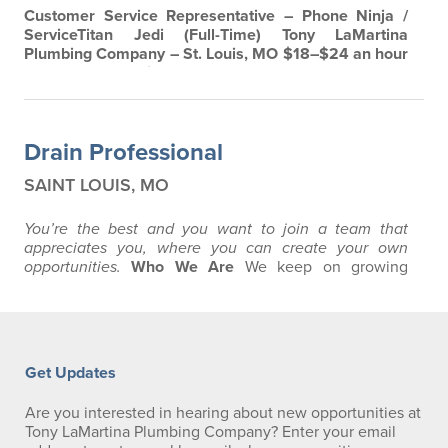
Customer Service Representative – Phone Ninja /
ServiceTitan Jedi (Full-Time)
Tony LaMartina
Plumbing Company – St. Louis, MO
$18–$24 an hour
+ Bonus | Full-Time | In-Person
Are you a phone-
answering pro with a knack for making people smile
— even when their toilet isn’t?
Join the team at
Tony
LaMartina Plumbing Company
, a family-owned
Drain Professional
business with over four generations of service in St…
SAINT LOUIS, MO
You’re the best and you want to join a team that
appreciates you, where you
can create your own
opportunities.
Who We Are
We keep on growing
because we only hire the best, and our customers love
us for it. We’ve been at this a long time here in St.
Louis. You’ve probably seen our trucks and our ads.
What you don’t know is what it’s like to be a part of a
team like this. How much…
Get Updates
Are you interested in hearing about new opportunities at
Tony LaMartina Plumbing Company? Enter your email