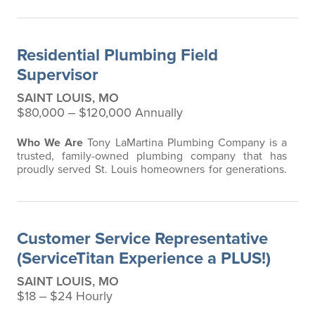
Journeyman Plumber in St. Louis City or County
who’s ready to pass on what you’ve learned? At
Tony
LaMartina Plumbing Company
, plumbing is in our
Residential Plumbing Field
blood. Our family has been serving St. Louis for…
Supervisor
SAINT LOUIS, MO
$80,000 ‒ $120,000 Annually
Who We Are
Tony LaMartina Plumbing Company is a
trusted, family-owned plumbing company that has
proudly served St. Louis homeowners for generations.
We specialize exclusively in residential plumbing
service and repair, providing expert craftsmanship,
professionalism, and the highest level of customer
care. Our mission is simple yet powerful:
Caring for
Customer Service Representative
Generations, so you can enjoy life’s
…
(ServiceTitan Experience a PLUS!)
SAINT LOUIS, MO
$18 ‒ $24 Hourly