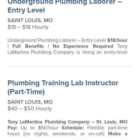
Underground Plumbing Laborer –
Milwaukee power tools, 401(k) with 6%…
Entry Level
SAINT LOUIS, MO
$18 ‒ $18 Hourly
Underground Plumbing Laborer – Entry Level
$18/hour
| Full Benefits | No Experience Required
Tony
LaMartina Plumbing Company is hiring an entry-level
laborer to support our Underground Plumbing Team
with sewer and drain work. This is a great opportunity
to get your foot in the door and start building a career
in a skilled trade with a 4th-generation family
Plumbing Training Lab Instructor
company. What You’ll Do Assist…
(Part-Time)
SAINT LOUIS, MO
$40 ‒ $50 Hourly
Tony LaMartina Plumbing Company – St. Louis, MO
Pay:
Up to $50/hour
Schedule:
Flexible part-time
hours (no nights, weekends, or on-call)
Make a
Difference. Share Your Skills.
Are you a
licensed