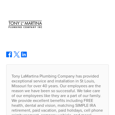
Tony LaMartina Plumbing Company has provided
exceptional service and installation in St Louis,
Missouri for over 40 years. Our employees are the
reason we have been so successful. We take care
of our employees like they are a part of our family.
We provide excellent benefits including
FREE
health, dental and vision, matching
SIMPLE
IRA
retirement, paid vacation, paid holidays, cell phone